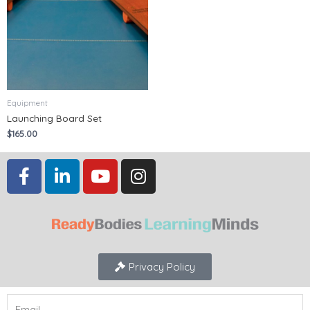
Equipment
Launching Board Set
$
165.00
Privacy Policy