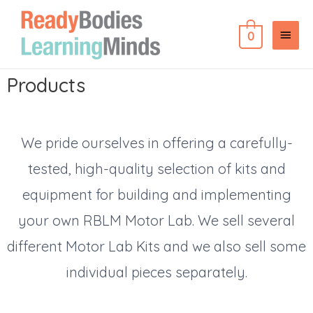
0
Products
We pride ourselves in offering a carefully-
tested, high-quality selection of kits and
equipment for building and implementing
your own RBLM Motor Lab. We sell several
different Motor Lab Kits and we also sell some
individual pieces separately.