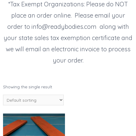
*Tax Exempt Organizations: Please do NOT
place an order online. Please email your
order to info@readybodies.com along with
your state sales tax exemption certificate and
we will email an electronic invoice to process
your order.
Showing the single result