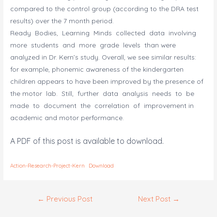
compared to the control group (according to the DRA test
results) over the 7 month period.
Ready Bodies, Learning Minds collected data involving
more students and more grade levels than were
analyzed in Dr. Kern’s study. Overall, we see similar results:
for example, phonemic awareness of the kindergarten
children appears to have been improved by the presence of
the motor lab. Still, further data analysis needs to be
made to document the correlation of improvement in
academic and motor performance.
A PDF of this post is available to download.
Action-Research-Project-Kern
Download
Post
←
Previous Post
Next Post
→
navigation