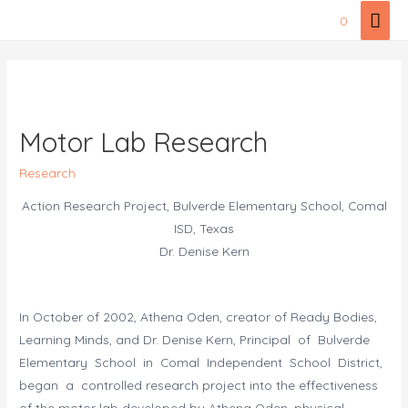
Skip
Mai
0
to
Men
content
Motor Lab Research
Research
Action Research Project, Bulverde Elementary School, Comal
ISD, Texas
Dr. Denise Kern
In October of 2002, Athena Oden, creator of Ready Bodies,
Learning Minds, and Dr. Denise Kern, Principal of Bulverde
Elementary School in Comal Independent School District,
began a controlled research project into the effectiveness
of the motor lab developed by Athena Oden, physical