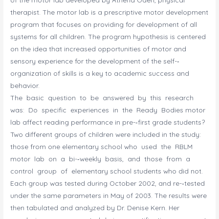
therapist. The motor lab is a prescriptive motor development
program that focuses on providing for development of all
systems for all children. The program hypothesis is centered
on the idea that increased opportunities of motor and
sensory experience for the development of the self-­‐
organization of skills is a key to academic success and
behavior.
The basic question to be answered by this research
was: Do specific experiences in the Ready Bodies motor
lab affect reading performance in pre-­‐first grade students?
Two different groups of children were included in the study:
those from one elementary school who used the RBLM
motor lab on a bi-­‐weekly basis, and those from a
control group of elementary school students who did not.
Each group was tested during October 2002, and re-­‐tested
under the same parameters in May of 2003. The results were
then tabulated and analyzed by Dr. Denise Kern. Her