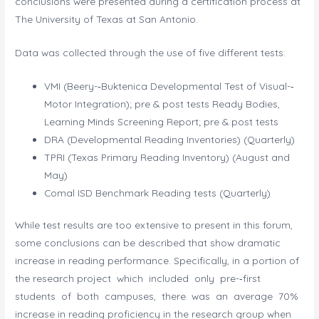
conclusions were presented during a certification process at
The University of Texas at San Antonio.
Data was collected through the use of five different tests:
VMI (Beery-­‐Buktenica Developmental Test of Visual-­‐
Motor Integration); pre & post tests Ready Bodies,
Learning Minds Screening Report; pre & post tests
DRA (Developmental Reading Inventories) (Quarterly)
TPRI (Texas Primary Reading Inventory) (August and
May)
Comal ISD Benchmark Reading tests (Quarterly)
While test results are too extensive to present in this forum,
some conclusions can be described that show dramatic
increase in reading performance. Specifically, in a portion of
the research project which included only pre-­‐first
students of both campuses, there was an average 70%
increase in reading proficiency in the research group when