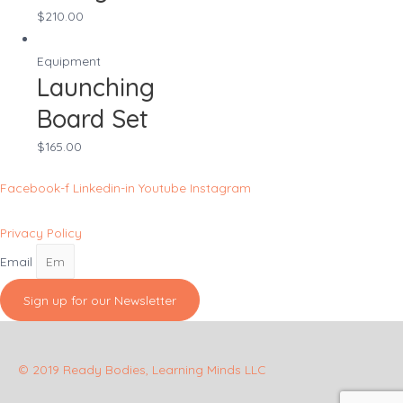
$
210.00
Equipment
Launching
Board Set
$
165.00
Facebook-f
Linkedin-in
Youtube
Instagram
Privacy Policy
Email
Sign up for our Newsletter
© 2019 Ready Bodies, Learning Minds LLC