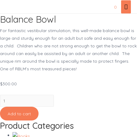
Skip
Mai
0
to
Men
Balance Bowl
content
For fantastic vestibular stimulation, this well-made balance bowl is
large and sturdy enough for an adult but safe and easy enough for
a child. Children who are not strong enough to get the bowl to rock
around can easily be assisted by an adult or another child. The
unique rim around the bowl is specially made to protect fingers.
One of RBLM’s most treasured pieces!
$
300.00
Balance
Bowl
quantity
Add to cart
Product Categories