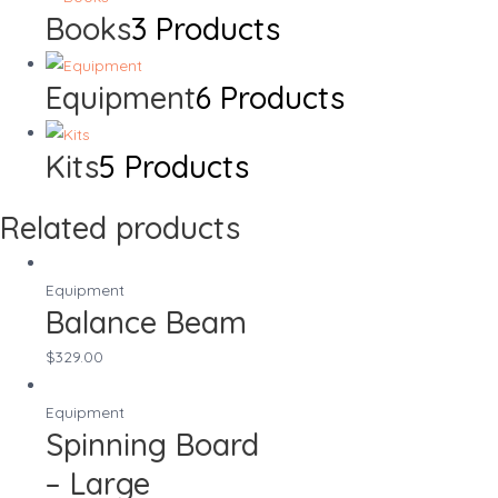
Books
3 Products
Equipment
6 Products
Kits
5 Products
Related products
Equipment
Balance Beam
$
329.00
Equipment
Spinning Board
– Large