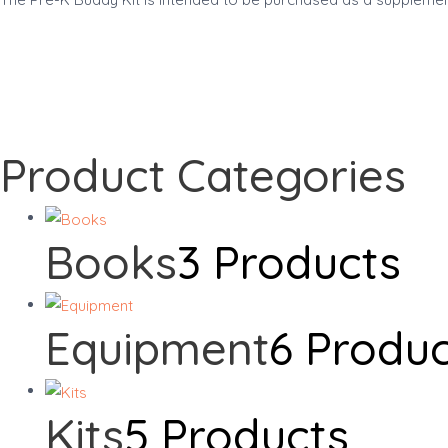
Product Categories
Books
3 Products
Equipment
6 Produ
Kits
5 Products