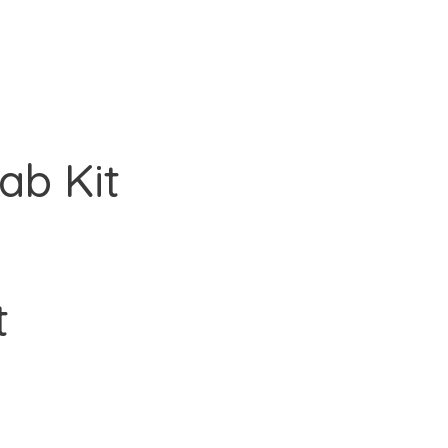
ab Kit
t