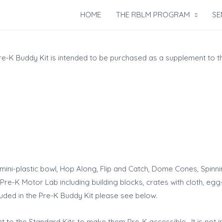
HOME
THE RBLM PROGRAM
SE
Pre-K Buddy Kit is intended to be purchased as a supplement to t
mini-plastic bowl, Hop Along, Flip and Catch, Dome Cones, Spinnin
re-K Motor Lab including building blocks, crates with cloth, egg-
ncluded in the Pre-K Buddy Kit please see below.
 to the Standard Kits to make them Pre-K accessible. It is not 