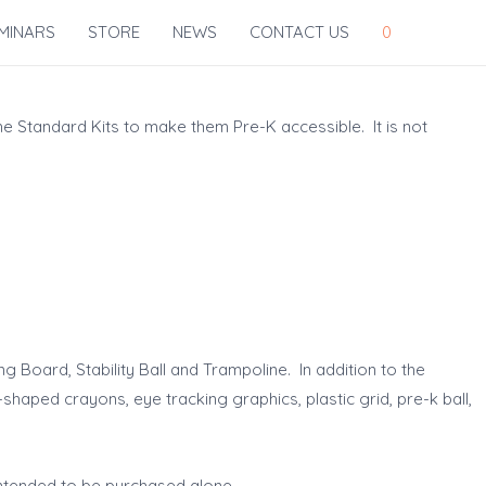
MINARS
STORE
NEWS
CONTACT US
0
he Standard Kits to make them Pre-K accessible. It is not
g Board, Stability Ball and Trampoline. In addition to the
shaped crayons, eye tracking graphics, plastic grid, pre-k ball,
intended to be purchased alone.