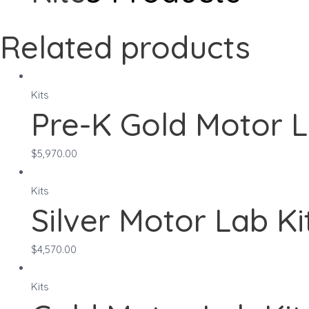
Related products
Kits
Pre-K Gold Motor L
$
5,970.00
Kits
Silver Motor Lab Ki
$
4,570.00
Kits