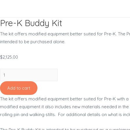
Skip
to
content
Pre-K Buddy Kit
The kit offers modified equipment better suited for Pre-K. The 
intended to be purchased alone.
$
2,125.00
Pre-
K
Buddy
Add to cart
Kit
The kit offers modified equipment better suited for Pre-K with a 
quantity
modified equipment it also includes new materials needed in the P
rolling pin and walking stilts. For additional details on what is i
The Pre-K Buddy Kit is intended to be purchased as a supplement