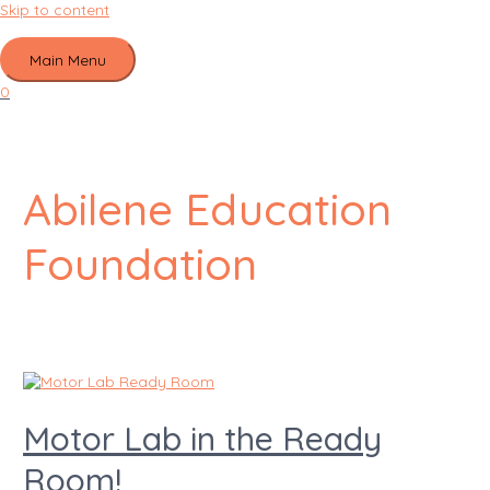
Skip to content
Main Menu
0
Abilene Education
Foundation
Motor Lab in the Ready
Room!