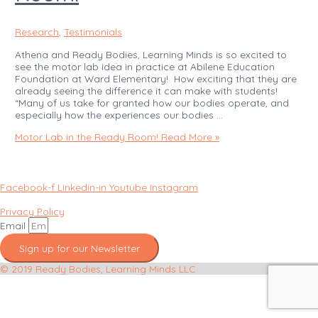
Research
,
Testimonials
Athena and Ready Bodies, Learning Minds is so excited to
see the motor lab idea in practice at Abilene Education
Foundation at Ward Elementary! How exciting that they are
already seeing the difference it can make with students!
“Many of us take for granted how our bodies operate, and
especially how the experiences our bodies …
Motor Lab in the Ready Room!
Read More »
Facebook-f
Linkedin-in
Youtube
Instagram
Privacy Policy
Email
Sign up for our Newsletter
© 2019 Ready Bodies, Learning Minds LLC