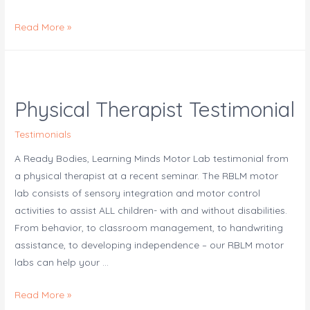
Create
Read More »
a
Virtual
Motor
Lab
Physical Therapist Testimonial
Testimonials
A Ready Bodies, Learning Minds Motor Lab testimonial from
a physical therapist at a recent seminar. The RBLM motor
lab consists of sensory integration and motor control
activities to assist ALL children- with and without disabilities.
From behavior, to classroom management, to handwriting
assistance, to developing independence – our RBLM motor
labs can help your …
Physical
Read More »