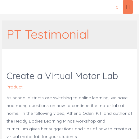
Skip
Mai
0
to
Men
content
PT Testimonial
Create a Virtual Motor Lab
Product
As school districts are switching to online learning, we have
had many questions on how to continue the motor lab at
home. In the following video, Athena Oden, P.T. and author of
the Ready Bodies Learning Minds workshop and
curriculum gives her suggestions and tips of how to create a
virtual motor lab for your students. …