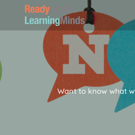
Want to know what we