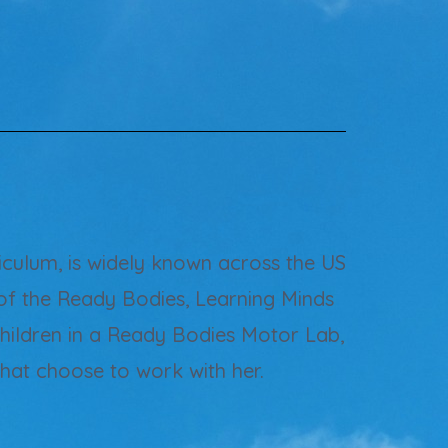
culum, is widely known across the US
of the Ready Bodies, Learning Minds
children in a Ready Bodies Motor Lab,
that choose to work with her.