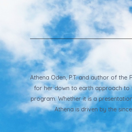
Athena Oden, P.T. and author of the
for her down to earth approach to 
program. Whether it is a presentatio
Athena is driven by the sinc