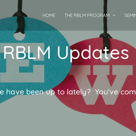
HOME
THE RBLM PROGRAM
SEMI
RBLM Updates
 have been up to lately? You’ve come