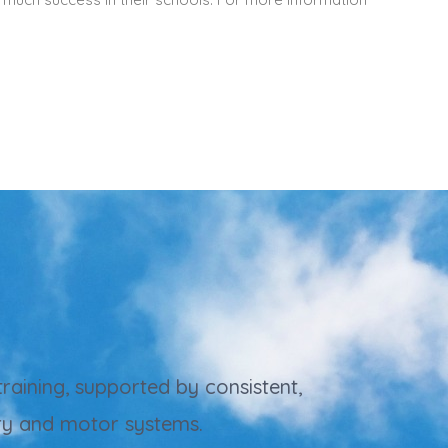
raining, supported by consistent,
ory and motor systems.