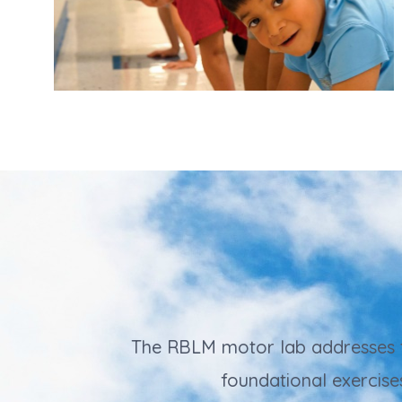
The RBLM motor lab addresses the
foundational exercise