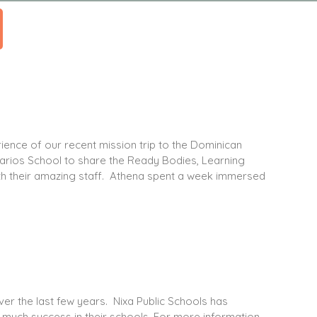
ience of our recent mission trip to the Dominican
karios School to share the Ready Bodies, Learning
th their amazing staff. Athena spent a week immersed
ver the last few years. Nixa Public Schools has
much success in their schools. For more information