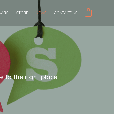
NARS
STORE
NEWS
CONTACT US
0
 to the right place!