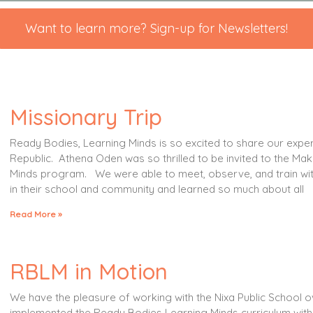
Want to learn more? Sign-up for Newsletters!
Missionary Trip
Ready Bodies, Learning Minds is so excited to share our exper
Republic. Athena Oden was so thrilled to be invited to the Ma
Minds program. We were able to meet, observe, and train wi
in their school and community and learned so much about all
Read More »
RBLM in Motion
We have the pleasure of working with the Nixa Public School o
implemented the Ready Bodies Learning Minds curriculum with 