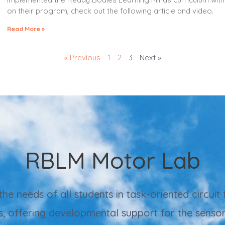
on their program, check out the following article and video.
Read More »
« Previous
1
2
3
Next »
RBLM Motor Lab
 needs of all students in task-oriented circuit t
s, offering developmental support for the sens