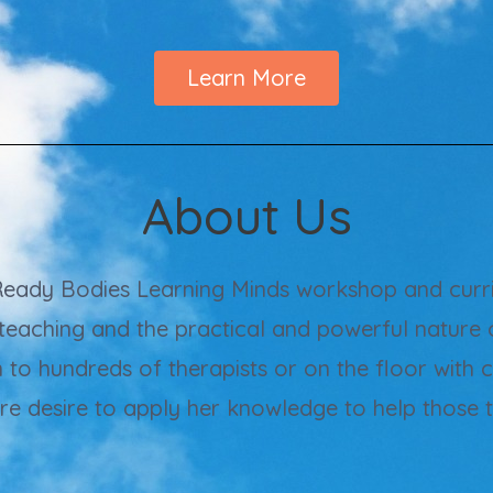
Learn More
About Us
 Ready Bodies Learning Minds workshop and curri
teaching and the practical and powerful nature 
n to hundreds of therapists or on the floor with 
ere desire to apply her knowledge to help those 