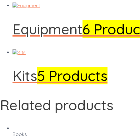
Equipment
6 Produc
Kits
5 Products
Related products
Books