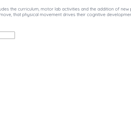
udes the curriculum, motor lab activities and the addition of new
 move, that physical movement drives their cognitive development