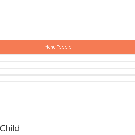
Menu Toggle
Child