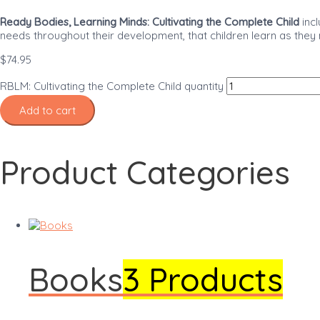
Ready Bodies, Learning Minds: Cultivating the Complete Child
incl
needs throughout their development, that children learn as they
$
74.95
RBLM: Cultivating the Complete Child quantity
Add to cart
Product Categories
Books
3 Products