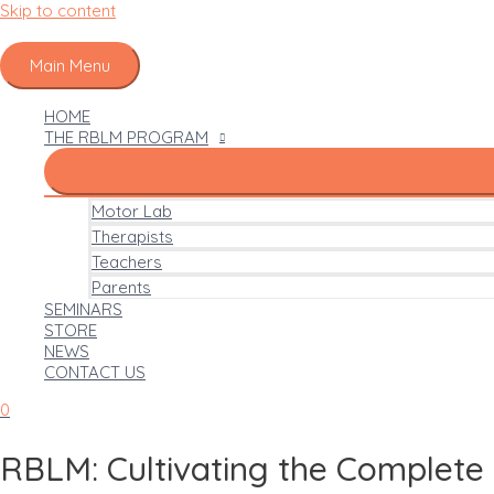
Skip to content
Main Menu
HOME
THE RBLM PROGRAM
Motor Lab
Therapists
Teachers
Parents
SEMINARS
STORE
NEWS
CONTACT US
0
RBLM: Cultivating the Complete 