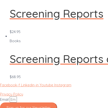
Screening Reports
$
24.95
Books
Screening Reports
$
68.95
Facebook-f
Linkedin-in
Youtube
Instagram
Privacy Policy
Email
Sign up for our Newsletter