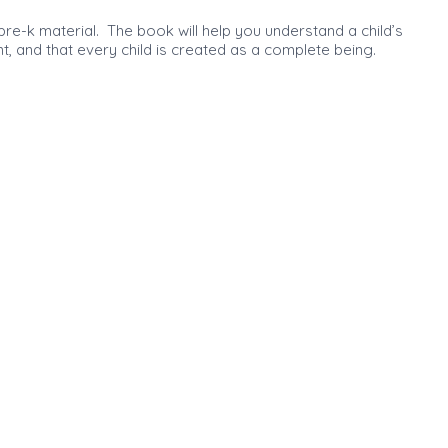
 pre-k material. The book will help you understand a child’s
, and that every child is created as a complete being.