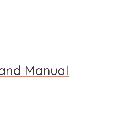
 and Manual